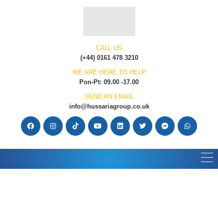
CALL US
(+44) 0161 478 3210
WE ARE HERE TO HELP
Pon-Pt: 09.00 -17.00
SEND AN EMAIL
info@hussariagroup.co.uk