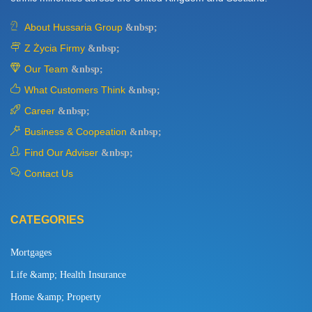
About Hussaria Group
&nbsp;
Z Życia Firmy
&nbsp;
Our Team
&nbsp;
What Customers Think
&nbsp;
Career
&nbsp;
Business & Coopeation
&nbsp;
Find Our Adviser
&nbsp;
Contact Us
CATEGORIES
Mortgages
Life &amp; Health Insurance
Home &amp; Property