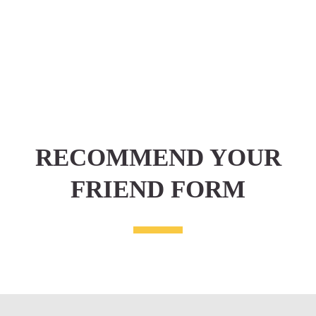
RECOMMEND YOUR
FRIEND FORM