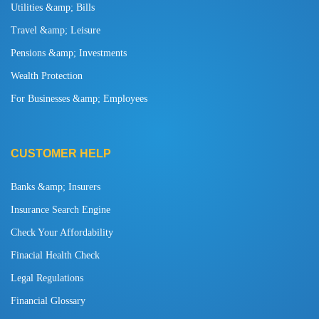
Utilities &amp; Bills
Travel &amp; Leisure
Pensions &amp; Investments
Wealth Protection
For Businesses &amp; Employees
CUSTOMER HELP
Banks &amp; Insurers
Insurance Search Engine
Check Your Affordability
Finacial Health Check
Legal Regulations
Financial Glossary