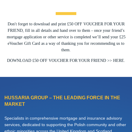
Don't forget to download and print £50 OFF VOUCHER FOR YOUR
FRIEND, fill in all details and hand over to them - once your friend’s
mortgage application or other service is completed we’ll send your £25
eVoucher Gift Card as a way of thanking you for recommending us to
them.
DOWNLOAD £50 OFF VOUCHER FOR YOUR FRIEND >> HERE.
HUSSARIA GROUP – THE LEADING FORCE IN THE
MARKET
Specialists in comprehensive mortgage and insurance advisory
services, dedicated to supporting the Polish community and other
ethnic minorities across the United Kingdom and Scotland.