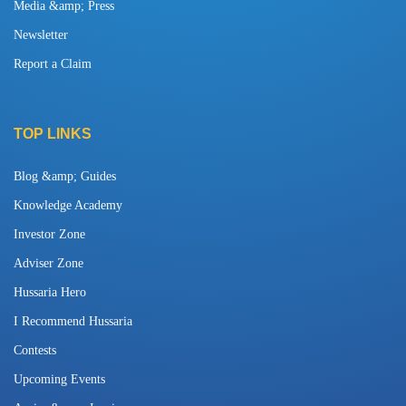
Media &amp; Press
Newsletter
Report a Claim
TOP LINKS
Blog &amp; Guides
Knowledge Academy
Investor Zone
Adviser Zone
Hussaria Hero
I Recommend Hussaria
Contests
Upcoming Events