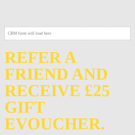
CRM form will load here
REFER A
FRIEND AND
RECEIVE £25
GIFT
EVOUCHER.