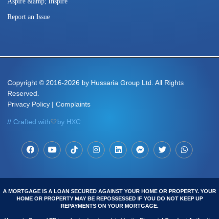
Aspire &amp; Inspire
Report an Issue
Copyright
© 2016-2026 by Hussaria Group Ltd. All Rights
Reserved.
Privacy Policy
|
Complaints
// Crafted with
💛
by HXC
A MORTGAGE IS A LOAN SECURED AGAINST YOUR HOME OR PROPERTY. YOUR
HOME OR PROPERTY MAY BE REPOSSESSED IF YOU DO NOT KEEP UP
REPAYMENTS ON YOUR MORTGAGE.