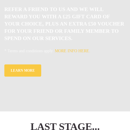
REFER A FRIEND TO US AND WE WILL
REWARD YOU WITH A £25 GIFT CARD OF
YOUR CHOICE, PLUS AN EXTRA £50 VOUCHER
FOR YOUR FRIEND OR FAMILY MEMBER TO
SPEND ON OUR SERVICES.
* Terms and conditions apply.
MORE INFO HERE.
LEARN MORE
LAST STAGE...