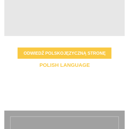
ODWIEDŹ POLSKOJĘZYCZNĄ STRONĘ
POLISH LANGUAGE