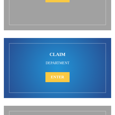
CLAIM
DEPARTMENT
ENTER