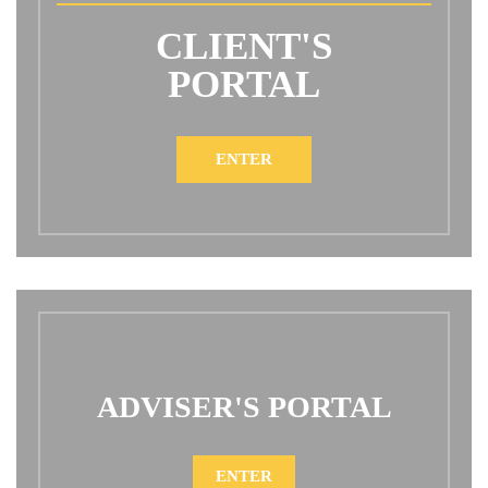
CLIENT'S
PORTAL
ENTER
ADVISER'S PORTAL
ENTER