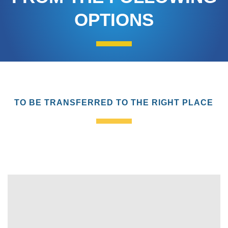
OPTIONS
TO BE TRANSFERRED TO THE RIGHT PLACE