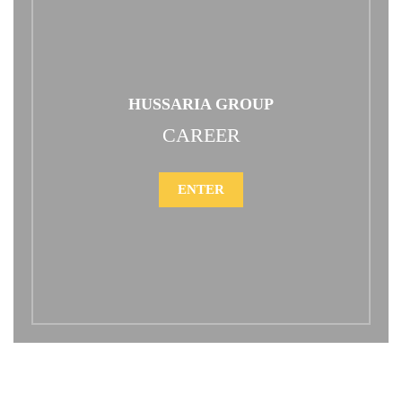
HUSSARIA GROUP
CAREER
ENTER