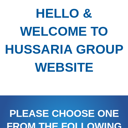
HELLO &
WELCOME TO
HUSSARIA GROUP
WEBSITE
PLEASE CHOOSE ONE
FROM THE FOLLOWING