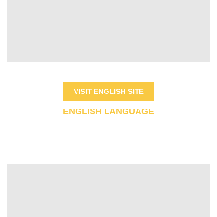
VISIT ENGLISH SITE
ENGLISH LANGUAGE