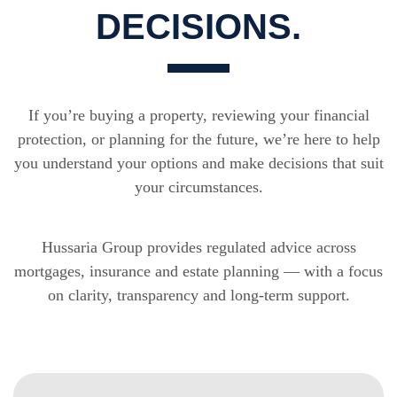
DECISIONS.
If you’re buying a property, reviewing your financial
protection, or planning for the future, we’re here to help
you understand your options and make decisions that suit
your circumstances.
Hussaria Group provides regulated advice across
mortgages, insurance and estate planning — with a focus
on clarity, transparency and long-term support.