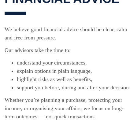
We believe good financial advice should be clear, calm
and free from pressure.
Our advisors take the time to:
understand your circumstances,
explain options in plain language,
highlight risks as well as benefits,
support you before, during and after your decision.
Whether you’re planning a purchase, protecting your
income, or organising your affairs, we focus on long-
term outcomes — not quick transactions.