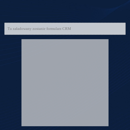
Tu załadowany zostanie formularz CRM