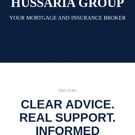
HUSSARIA GROUP
YOUR MORTGAGE AND INSURANCE BROKER
THIS IS HG
CLEAR ADVICE.
REAL SUPPORT.
INFORMED