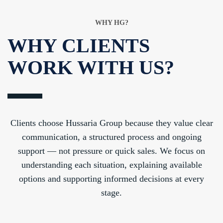
WHY HG?
WHY CLIENTS
WORK WITH US?
Clients choose Hussaria Group because they value clear
communication, a structured process and ongoing
support — not pressure or quick sales. We focus on
understanding each situation, explaining available
options and supporting informed decisions at every
stage.