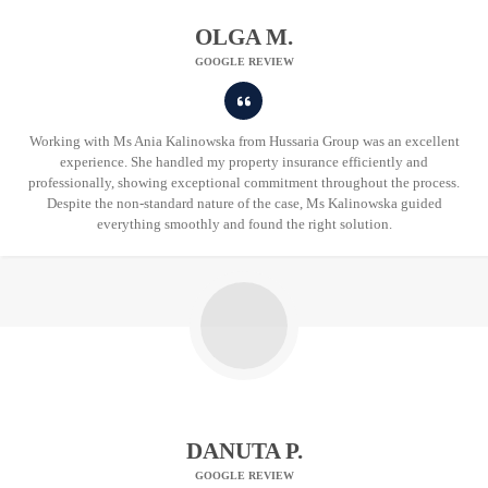
OLGA M.
GOOGLE REVIEW
Working with Ms Ania Kalinowska from Hussaria Group was an excellent
experience. She handled my property insurance efficiently and
professionally, showing exceptional commitment throughout the process.
Despite the non-standard nature of the case, Ms Kalinowska guided
everything smoothly and found the right solution.
DANUTA P.
GOOGLE REVIEW