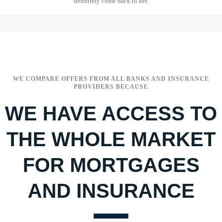
definitely come back to her.
WE COMPARE OFFERS FROM ALL BANKS AND INSURANCE
PROVIDERS BECAUSE
WE HAVE ACCESS TO
THE WHOLE MARKET
FOR MORTGAGES
AND INSURANCE