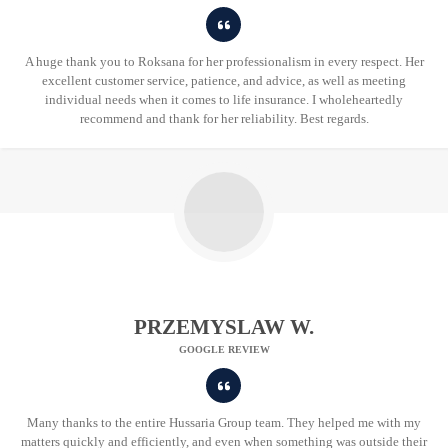
A huge thank you to Roksana for her professionalism in every respect. Her
excellent customer service, patience, and advice, as well as meeting
individual needs when it comes to life insurance. I wholeheartedly
recommend and thank for her reliability. Best regards.
PRZEMYSLAW W.
GOOGLE REVIEW
Many thanks to the entire Hussaria Group team. They helped me with my
matters quickly and efficiently, and even when something was outside their