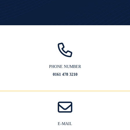
PHONE NUMBER
0161 478 3210
E-MAIL