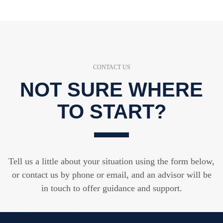
CONTACT US
NOT SURE WHERE
TO START?
Tell us a little about your situation using the form below,
or contact us by phone or email, and an advisor will be
in touch to offer guidance and support.