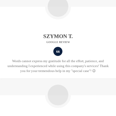
SZYMON T.
GOOGLE REVIEW
Words cannot express my gratitude for all the effort, patience, and
understanding I experienced while using this company's services! Thank
you for your tremendous help in my "special case"! 😉