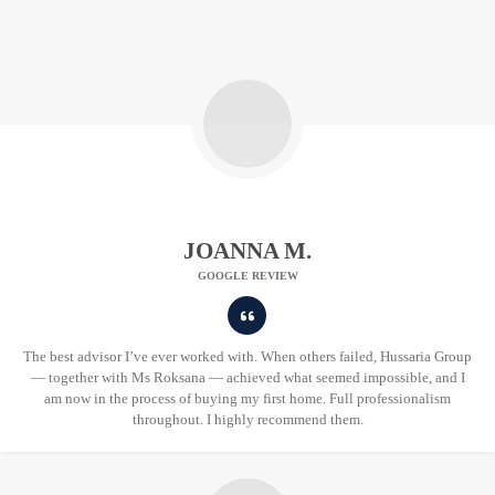
JOANNA M.
GOOGLE REVIEW
The best advisor I’ve ever worked with. When others failed, Hussaria Group
— together with Ms Roksana — achieved what seemed impossible, and I
am now in the process of buying my first home. Full professionalism
throughout. I highly recommend them.