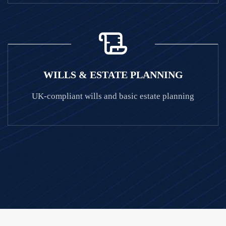
WILLS & ESTATE PLANNING
UK-compliant wills and basic estate planning