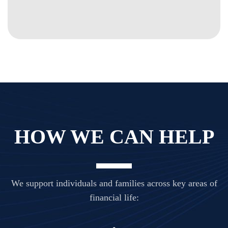
HOW WE CAN HELP
We support individuals and families across key areas of
financial life: