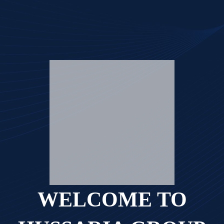
WELCOME TO