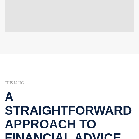
THIS IS HG
A
STRAIGHTFORWARD
APPROACH TO
FINANCIAL ADVICE