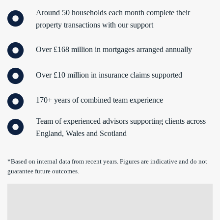
Around 50 households each month complete their
property transactions with our support
Over £168 million in mortgages arranged annually
Over £10 million in insurance claims supported
170+ years of combined team experience
Team of experienced advisors supporting clients across
England, Wales and Scotland
*Based on internal data from recent years. Figures are indicative and do not
guarantee future outcomes.