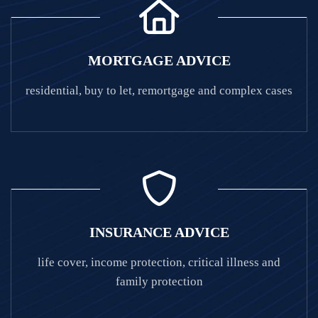
MORTGAGE ADVICE
residential, buy to let, remortgage and complex cases
INSURANCE ADVICE
life cover, income protection, critical illness and
family protection