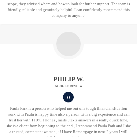
scope, they advised where and how to look for further support. The team is
friendly, reliable and genuinely helpful. I can confidently recommend this
company to anyone.
PHILIP W.
GOOGLE REVIEW
Paula Park is a person who helped me out of a tough financial situation
work with Paula is happy time also a person with a big experience and can
trust her with 110%. Phones , mails , texts answers in a really quick time,
she is a client from beginning to the end , I recommend Paula Park and I she
a trusted, competent woman , if I have Remortgage in next 2 years I will