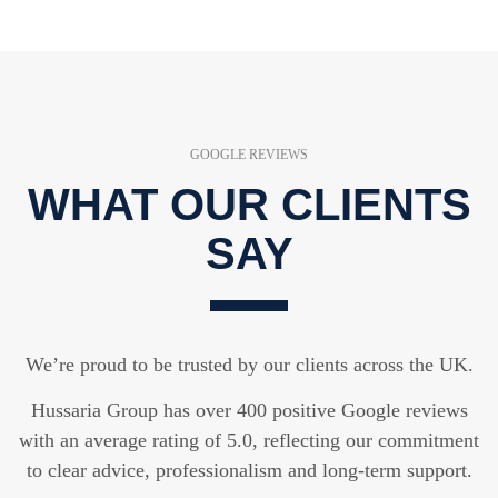
GOOGLE REVIEWS
WHAT OUR CLIENTS
SAY
We’re proud to be trusted by our clients across the UK.
Hussaria Group has over 400 positive Google reviews
with an average rating of 5.0, reflecting our commitment
to clear advice, professionalism and long-term support.