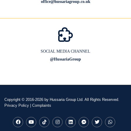
office@hussariagroup.co.uk
SOCIAL MEDIA CHANNEL
@HussariaGroup
Copyright
© 2016-2026 by Hussaria Group Ltd. All Rights Reserved.
Privacy Policy
|
Complaints